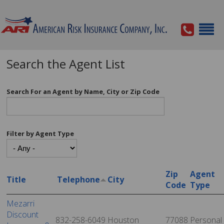
Search the Agent List
Search For an Agent by Name, City or Zip Code
Filter by Agent Type
Zip
Agent
Title
Telephone
City
Code
Type
Mezarri
Discount
832-258-6049
Houston
77088
Personal