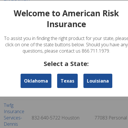
Arsala Khatri
832-595-2355
Richmond
77469
Personal
Insurance
Welcome to American Risk
Reliable -
Insurance
Bison
Insurance &
832-602-4766
Houston
77070
Personal
Financial
To assist you in finding the right product for your state, pleas
Services
click on one of the state buttons below. Should you have any
questions, please contact us 866.711.1979.
Twfg
Insurance
832-617-7475
Houston
77099
Personal
Select a State:
Services -
Altaf Ariff
Oklahoma
Texas
Louisiana
Twfg General
Agency -
832-629-1264
Houston
77072
Personal
Allison Le
Twfg
Insurance
Services-
832-640-5722
Houston
77083
Personal
Dennis