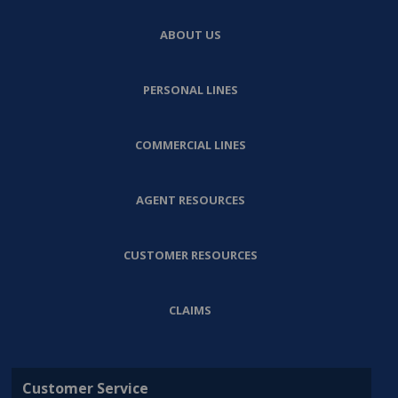
ABOUT US
PERSONAL LINES
COMMERCIAL LINES
AGENT RESOURCES
CUSTOMER RESOURCES
CLAIMS
Customer Service