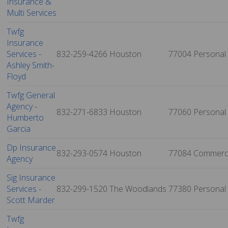
Insurance &
Multi Services
Twfg
Insurance
Services -
832-259-4266
Houston
77004
Personal
Ashley Smith-
Floyd
Twfg General
Agency -
832-271-6833
Houston
77060
Personal
Humberto
Garcia
Dp Insurance
832-293-0574
Houston
77084
Commerci
Agency
Sig Insurance
Services -
832-299-1520
The Woodlands
77380
Personal
Scott Marder
Twfg