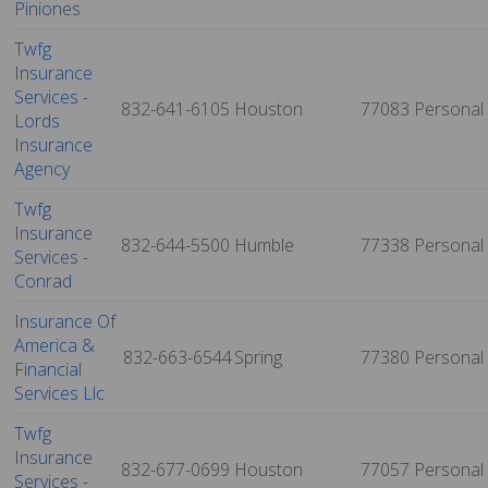
Piniones
Twfg
Insurance
Services -
832-641-6105
Houston
77083
Personal
Lords
Insurance
Agency
Twfg
Insurance
832-644-5500
Humble
77338
Personal
Services -
Conrad
Insurance Of
America &
832-663-6544
Spring
77380
Personal
Financial
Services Llc
Twfg
Insurance
832-677-0699
Houston
77057
Personal
Services -