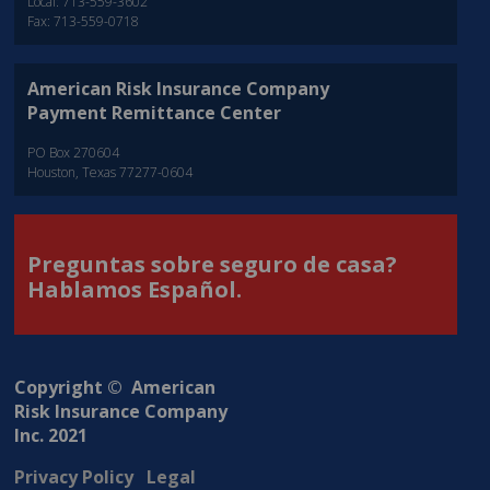
Local: 713-559-3602
Fax: 713-559-0718
American Risk Insurance Company
Payment Remittance Center
PO Box 270604
Houston, Texas 77277-0604
Preguntas sobre seguro de casa?
Hablamos Español.
Copyright © American
Risk Insurance Company
Inc. 2021
Privacy Policy
Legal