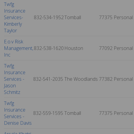
Twfg
Insurance
Services-
832-534-1952
Tomball
77375
Personal
Kimberly
Taylor
E.o.v Risk
Management,
832-538-1620
Houston
77092
Personal
Inc
Twfg
Insurance
Services -
832-541-2035
The Woodlands
77382
Personal
Jason
Schmitz
Twfg
Insurance
832-559-1595
Tomball
77375
Personal
Services -
Denise Davis