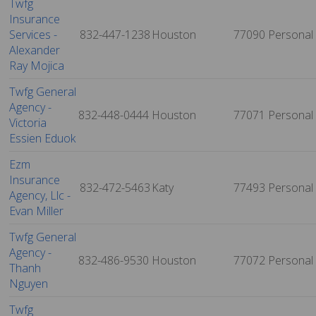
Twfg
Insurance
Services -
832-447-1238
Houston
77090
Personal
Alexander
Ray Mojica
Twfg General
Agency -
832-448-0444
Houston
77071
Personal
Victoria
Essien Eduok
Ezm
Insurance
832-472-5463
Katy
77493
Personal
Agency, Llc -
Evan Miller
Twfg General
Agency -
832-486-9530
Houston
77072
Personal
Thanh
Nguyen
Twfg