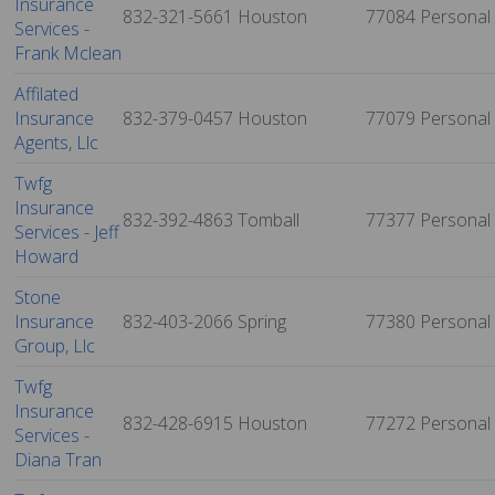
Insurance
832-321-5661
Houston
77084
Personal
Services -
Frank Mclean
Affilated
Insurance
832-379-0457
Houston
77079
Personal
Agents, Llc
Twfg
Insurance
832-392-4863
Tomball
77377
Personal
Services - Jeff
Howard
Stone
Insurance
832-403-2066
Spring
77380
Personal
Group, Llc
Twfg
Insurance
832-428-6915
Houston
77272
Personal
Services -
Diana Tran