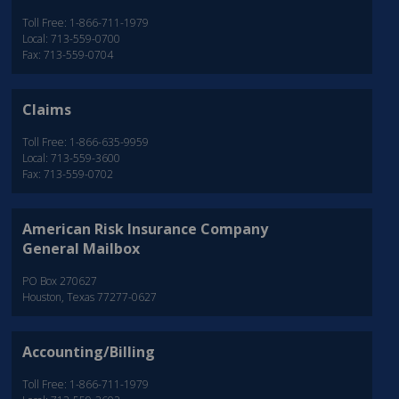
Toll Free: 1-866-711-1979
Local: 713-559-0700
Fax: 713-559-0704
Claims
Toll Free: 1-866-635-9959
Local: 713-559-3600
Fax: 713-559-0702
American Risk Insurance Company
General Mailbox
PO Box 270627
Houston, Texas 77277-0627
Accounting/Billing
Toll Free: 1-866-711-1979