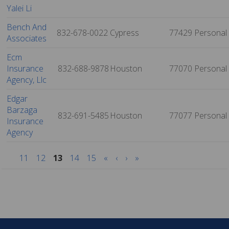
Yalei Li
Bench And
832-678-0022
Cypress
77429
Personal
Associates
Ecm
Insurance
832-688-9878
Houston
77070
Personal
Agency, Llc
Edgar
Barzaga
832-691-5485
Houston
77077
Personal
Insurance
Agency
11
12
13
14
15
«
‹
›
»