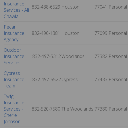
Insurance
832-488-6529
Houston
77041
Personal
Services - Ali
Chawla
Pecan
Insurance
832-490-1381
Houston
77099
Personal
Agency
Outdoor
Insurance
832-497-5312
Woodlands
77382
Personal
Services
Cypress
Insurance
832-497-5522
Cypress
77433
Personal
Team
Twfg
Insurance
Services -
832-520-7580
The Woodlands
77380
Personal
Cherie
Johnson