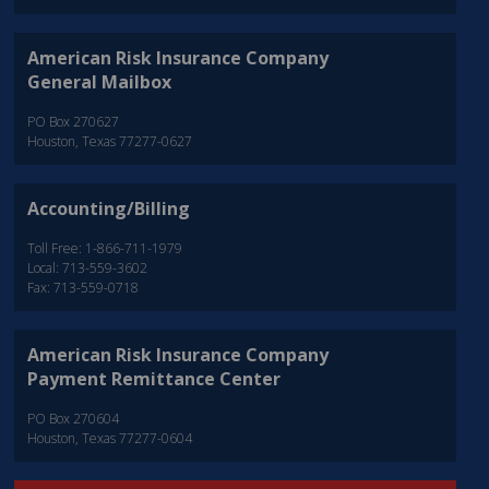
American Risk Insurance Company
General Mailbox
PO Box 270627
Houston, Texas 77277-0627
Accounting/Billing
Toll Free: 1-866-711-1979
Local: 713-559-3602
Fax: 713-559-0718
American Risk Insurance Company
Payment Remittance Center
PO Box 270604
Houston, Texas 77277-0604