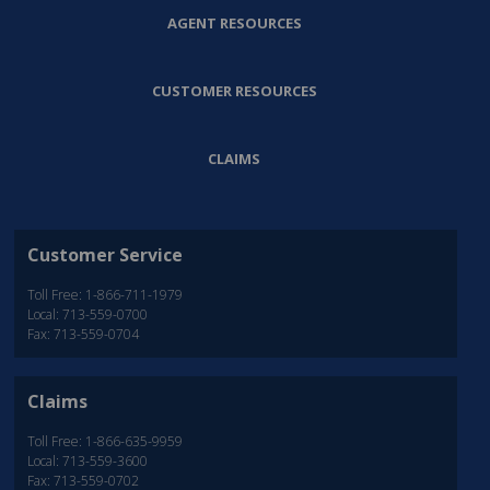
AGENT RESOURCES
CUSTOMER RESOURCES
CLAIMS
Customer Service
Toll Free: 1-866-711-1979
Local: 713-559-0700
Fax: 713-559-0704
Claims
Toll Free: 1-866-635-9959
Local: 713-559-3600
Fax: 713-559-0702