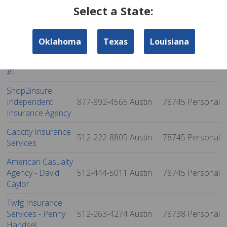
Select a State:
Newmark
Insurance Services,
512-263-3233
Austin
78746
Personal
Inc.
Oklahoma
Texas
Louisiana
Acceptance Atuo
Insurance - Austin
512-326-5009
Austin
78745
Personal
#1
Shop2insure
Independent
877-892-4565
Austin
78745
Personal
Insurance Agency
Capcity Insurance
512-222-8805
Austin
78745
Personal
Services
American Casualty
Agency - David
512-444-5011
Austin
78745
Personal
Caylor
Twfg Insurance
Services - Penny
512-263-4274
Austin
78738
Personal
Handsel