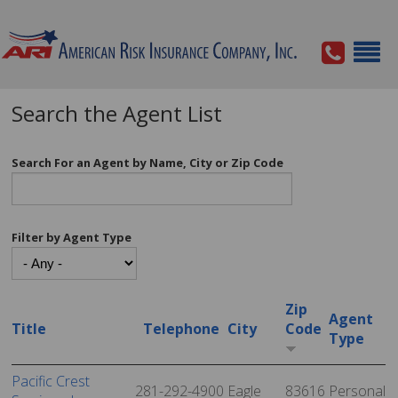
Search the Agent List
Search For an Agent by Name, City or Zip Code
Filter by Agent Type
Zip
Agent
Title
Telephone
City
Code
Type
Pacific Crest
281-292-4900
Eagle
83616
Personal