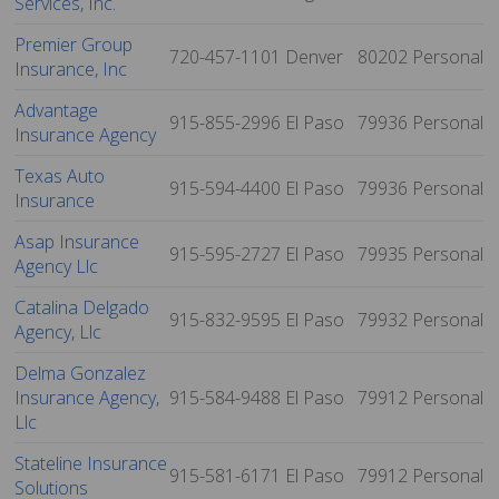
Services, Inc.
Premier Group
720-457-1101
Denver
80202
Personal
Insurance, Inc
Advantage
915-855-2996
El Paso
79936
Personal
Insurance Agency
Texas Auto
915-594-4400
El Paso
79936
Personal
Insurance
Asap Insurance
915-595-2727
El Paso
79935
Personal
Agency Llc
Catalina Delgado
915-832-9595
El Paso
79932
Personal
Agency, Llc
Delma Gonzalez
Insurance Agency,
915-584-9488
El Paso
79912
Personal
Llc
Stateline Insurance
915-581-6171
El Paso
79912
Personal
Solutions