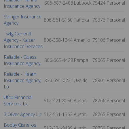
806-687-2408
Lubbock
79424
Personal
Insurance Agency
Stringer Insurance
806-561-5160
Tahoka
79373
Personal
Agency
Twfg General
Agency - Kaiser
806-358-1344
Amarillo
79106
Personal
Insurance Services
Reliable - Guess
806-665-4428
Pampa
79065
Personal
Insurance Agency
Reliable - Hearn
Insurance Agency,
830-591-0221
Uvalde
78801
Personal
Lp
Ufcu Financial
512-421-8150
Austin
78766
Personal
Services, Llc
3 Oliver Agency Llc
512-551-1362
Austin
78765
Personal
Bobby Cisneros
512-334-9499
Austin
78759
Personal