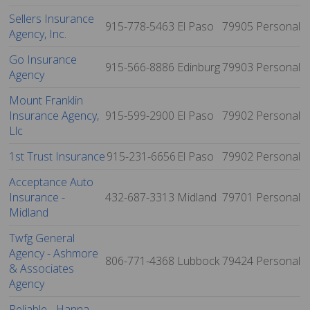
Sellers Insurance
915-778-5463
El Paso
79905
Personal
Agency, Inc.
Go Insurance
915-566-8886
Edinburg
79903
Personal
Agency
Mount Franklin
Insurance Agency,
915-599-2900
El Paso
79902
Personal
Llc
1st Trust Insurance
915-231-6656
El Paso
79902
Personal
Acceptance Auto
Insurance -
432-687-3313
Midland
79701
Personal
Midland
Twfg General
Agency - Ashmore
806-771-4368
Lubbock
79424
Personal
& Associates
Agency
Reliable - Hanna