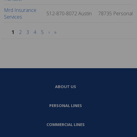
Mrd Insurance
512-870-8072
Austin
78735
Personal
Services
1
2
3
4
5
›
»
ABOUT US
PERSONAL LINES
COMMERCIAL LINES